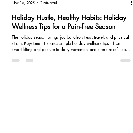
Nov 16, 2025
2 min read
Holiday Hustle, Healthy Habits: Holiday
Wellness Tips for a Pain-Free Season
The holiday season brings joy but also stress, travel, and physical
strain. Keystone PT shares simple holiday wellness tips—from
smart lifting and posture to daily movement and stress relief—so
you can prevent pain and stay strong through the holiday hustle.
EALING STARTS WITH ACTION - LET'S START H