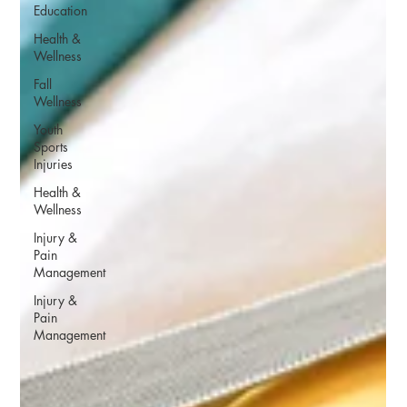
Education
Health &
Wellness
Fall
Wellness
Youth
Sports
Injuries
Health &
Wellness
Injury &
Pain
Management
Injury &
Pain
Management