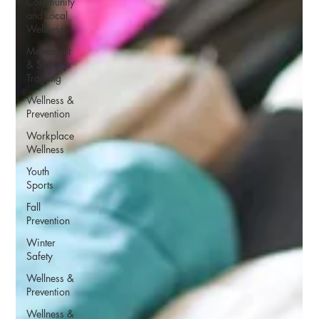
Community
and Local
Wellness
Movement
& Strength
Training
Wellness &
Prevention
Workplace
Wellness
Youth
Sports
Fall
Prevention
Winter
Safety
Wellness &
Prevention
Wellness &