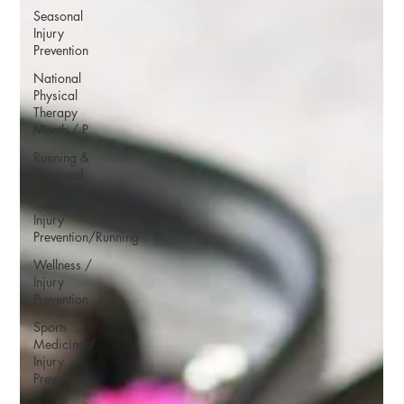
Seasonal
Injury
Prevention
National
Physical
Therapy
Month / P
Running &
Seasonal
Fitness
Injury
Prevention/Running
Wellness /
Injury
Prevention
Sports
Medicine /
Injury
Prevention