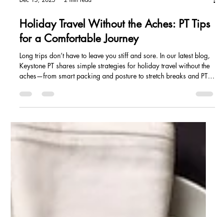
Dec 15, 2025
2 min read
Holiday Travel Without the Aches: PT Tips
for a Comfortable Journey
Long trips don’t have to leave you stiff and sore. In our latest blog,
Keystone PT shares simple strategies for holiday travel without the
aches—from smart packing and posture to stretch breaks and PT
support—so you can arrive refreshed and ready to celebrate.