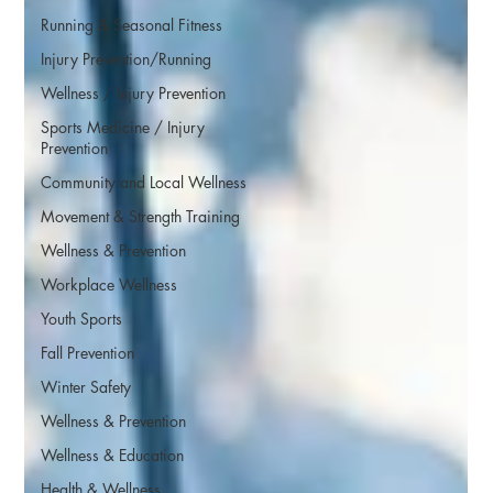
Running & Seasonal Fitness
Injury Prevention/Running
Wellness / Injury Prevention
Sports Medicine / Injury
Prevention
Community and Local Wellness
Movement & Strength Training
Wellness & Prevention
Workplace Wellness
Youth Sports
Fall Prevention
Winter Safety
Wellness & Prevention
Wellness & Education
Health & Wellness