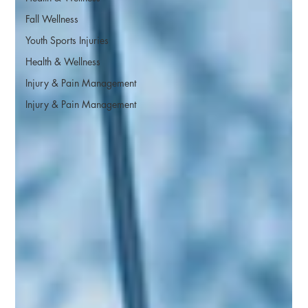
Fall Wellness
Youth Sports Injuries
Health & Wellness
Injury & Pain Management
Injury & Pain Management