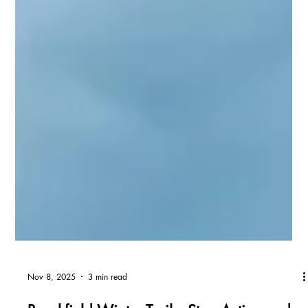
Nov 8, 2025
3 min read