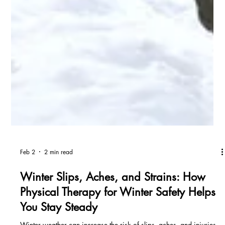
Feb 2
2 min read
Winter Slips, Aches, and Strains: How