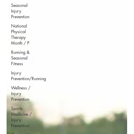
Seasonal
Injury
Prevention
National
Physical
Therapy
Month / P
Running &
Seasonal
Fitness
Injury
Prevention/Running
Wellness /
Injury
Prevention
Sports
Medicine /
Injury
Prevention