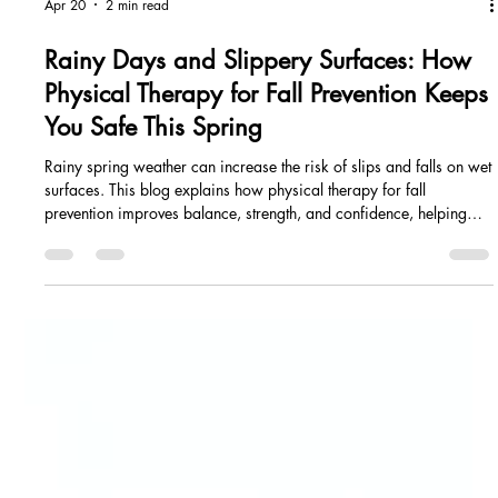
Apr 20
2 min read
Rainy Days and Slippery Surfaces: How
Physical Therapy for Fall Prevention Keeps
You Safe This Spring
Rainy spring weather can increase the risk of slips and falls on wet
surfaces. This blog explains how physical therapy for fall
prevention improves balance, strength, and confidence, helping
you move safely and reduce injury risk during unpredictable
spring conditions.