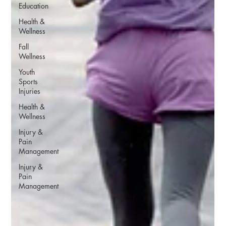
Education
Health &
Wellness
Fall
Wellness
Youth
Sports
Injuries
Health &
Wellness
Injury &
Pain
Management
Injury &
Pain
Management