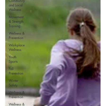
Community
and Local
Wellness
Movement
& Strength
Training
Wellness &
Prevention
Workplace
Wellness
Youth
Sports
Fall
Prevention
Winter
Safety
Wellness &
Prevention
Wellness &