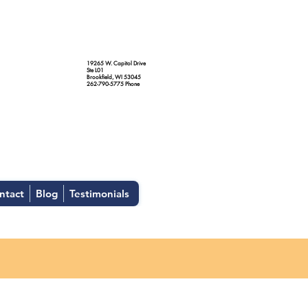
19265 W. Capitol Drive
Ste L01
Brookfield, WI 53045
262-790-5775 Phone
ntact
Blog
Testimonials