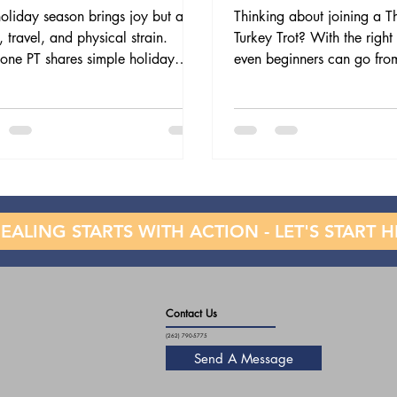
oliday season brings joy but also
Thinking about joining a T
s, travel, and physical strain.
Turkey Trot? With the right 
one PT shares simple holiday
even beginners can go fro
ess tips—from smart lifting and
5K safely. This blog shares
re to daily movement and stress
Turkey Trot training tips, f
ef—so you can prevent pain and
endurance to stretching, r
strong through the holiday hustle.
how physical therapy can 
you injury-free.
EALING STARTS WITH ACTION - LET'S START H
Contact Us
(262) 790-5775
Send A Message