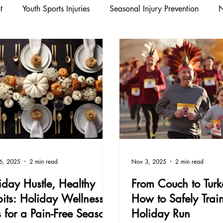
t
Youth Sports Injuries
Seasonal Injury Prevention
N
n/Running
Wellness / Injury Prevention
Sports Medicine 
evention
Workplace Wellness
Youth Sports
Fall Pr
Fall Wellness
Youth Sports Injuries
Health & Wellness
6, 2025
2 min read
Nov 3, 2025
2 min read
iday Hustle, Healthy
From Couch to Turke
its: Holiday Wellness
How to Safely Train
s for a Pain-Free Season
Holiday Run