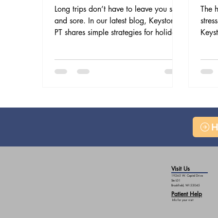
Long trips don’t have to leave you stiff
The h
and sore. In our latest blog, Keystone
stres
PT shares simple strategies for holiday
Keyst
travel without the aches—from smart
welln
packing and posture to stretch breaks
postu
and PT support—so you can arrive
reli
refreshed and ready to celebrate.
stay 
H
Visit Us
19265 W. Capitol Drive
Ste L01
Brookfield, WI 53045
Patient Help
Info for your visit