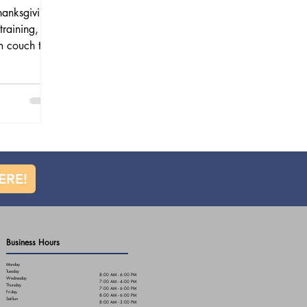
hanksgiving
training,
m couch to
 step-by-step
rom building
ecovery, and
help keep
ERE!
Business Hours
Monday
Tuesday
8:00 AM - 6:00 PM
Wednesday
7:00 AM - 4:00 PM
Thursday
7:00 AM - 6:00 PM
Friday
8:00 AM - 6:00 PM
Sat-Sun
8:00 AM - 3:00 PM