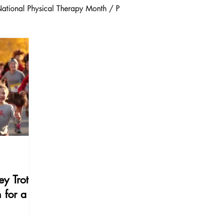
ational Physical Therapy Month / P
/ Injury Prevention
Community and Local Wellness
evention
Winter Safety
Wellness & Prevention
Injury & Pain Management
y Trot:
 for a