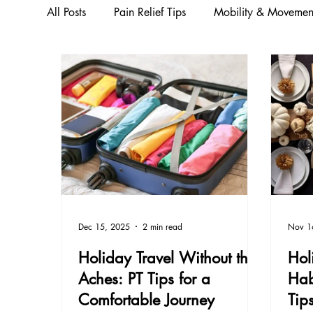
All Posts
Pain Relief Tips
Mobility & Movemen
Running & Seasonal Fitness
Injury Preventio
Movement & Strength Training
Wellness & Pr
Wellness & Education
Health & Wellness
Dec 15, 2025
2 min read
Nov 1
Injury & Pain Management
Holiday Travel Without the
Hol
Aches: PT Tips for a
Hab
Comfortable Journey
Tip