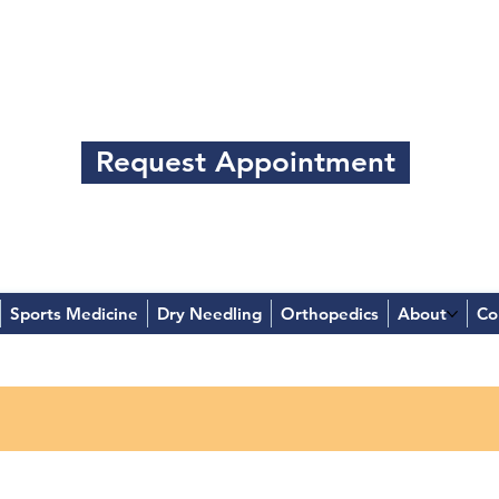
Request Appointment
Sports Medicine
Dry Needling
Orthopedics
About
Co