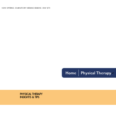
NOW OFFERING: 30-MINUTE DRY NEEDLING SESSIONS - ONLY $70
Home
Physical Therapy
Spend $100 and get
10%
off
PHYSICAL THERAPY
INSIGHTS & TIPS