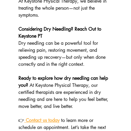
At Keystone Physical Therapy, we believe in 
treating the whole person—not just the 
symptoms.
Considering Dry Needling? Reach Out to 
Keystone PT
Dry needling can be a powerful tool for 
relieving pain, restoring movement, and 
speeding up recovery—but only when done 
correctly and in the right context.
Ready to explore how dry needling can help 
you? 
At Keystone Physical Therapy, our 
certified therapists are experienced in dry 
needling and are here to help you feel better, 
move better, and live better.
👉
Contact us today
 to learn more or 
schedule an appointment. Let’s take the next 