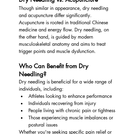
Though similar in appearance, dry needling 
and acupuncture differ significantly. 
Acupuncture is rooted in traditional Chinese 
medicine and energy flow. Dry needling, on 
the other hand, is guided by modern 
musculoskeletal anatomy and aims to treat 
trigger points and muscle dysfunction.
Who Can Benefit from Dry 
Needling?
Dry needling is beneficial for a wide range of 
individuals, including:
Athletes looking to enhance performance
Individuals recovering from injury
People living with chronic pain or tightness
Those experiencing muscle imbalances or 
postural issues
Whether you're seeking specific pain relief or 