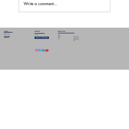
Write a comment...
GLP-1 Muscle Loss: Why Strength Training
and Physical Therapy Matter
Contact Us
Business Hours
Visit Us
19265 W. Capitol Drive
Ste L01
Monday
Brookfield, WI 53045
(262) 790-5775
Tuesday
Patient Help
8:00 AM - 6:00 PM
Wednesday
Send A Message
7:00 AM - 4:00 PM
Thursday
Info for your visit
7:00 AM - 6:00 PM
Friday
8:00 AM - 6:00 PM
Sat-Sun
8:00 AM - 3:00 PM
Closed