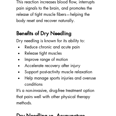
This reaction increases blood flow, interrupts 
pain signals to the brain, and promotes the 
release of tight muscle fibers—helping the 
body reset and recover naturally.
Benefits of Dry Needling
Dry needling is known for its ability to:
Reduce chronic and acute pain
Release tight muscles
Improve range of motion
Accelerate recovery after injury
Support post-activity muscle relaxation
Help manage sports injuries and overuse 
conditions
It’s a non-invasive, drug-free treatment option 
that pairs well with other physical therapy 
methods.
Dry Needling vs. Acupuncture