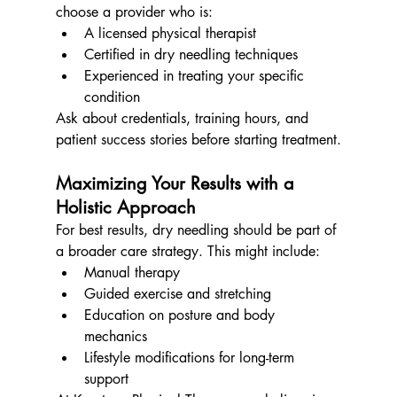
choose a provider who is:
A licensed physical therapist
Certified in dry needling techniques
Experienced in treating your specific 
condition
Ask about credentials, training hours, and 
patient success stories before starting treatment.
Maximizing Your Results with a 
Holistic Approach
For best results, dry needling should be part of 
a broader care strategy. This might include:
Manual therapy
Guided exercise and stretching
Education on posture and body 
mechanics
Lifestyle modifications for long-term 
support