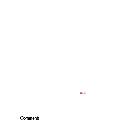
Comments