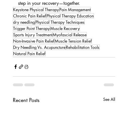
step in your recovery—together.
Keystone Physical Therapy
Pain Management
Chronic Pain Relief
Physical Therapy Education
dry needling
Physical Therapy Techniques
Trigger Point Therapy
Muscle Recovery
Sports Injury Treatment
Myofascial Release
Non-Invasive Pain Relief
Muscle Tension Relief
Dry Needling Vs. Acupuncture
Rehabilitation Tools
Natural Pain Relief
Recent Posts
See All