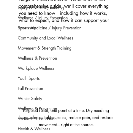
comprehensive guide, we’ll cover everything 
Injury Prevention/Running
you need to know—including how it works, 
Wellness / Injury Prevention
what to expect, and how it can support your 
recovery.
Sports Medicine / Injury Prevention
Community and Local Wellness
Movement & Strength Training
Wellness & Prevention
Workplace Wellness
Youth Sports
Fall Prevention
Winter Safety
Wellness & Prevention
Targeted relief, one point at a time. Dry needling 
helps release tight muscles, reduce pain, and restore 
Wellness & Education
movement—right at the source.
Health & Wellness