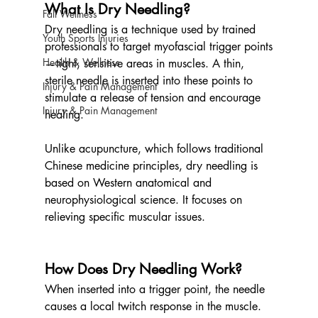
What Is Dry Needling?
Fall Wellness
Dry needling is a technique used by trained 
Youth Sports Injuries
professionals to target myofascial trigger points
Health & Wellness
—tight, sensitive areas in muscles. A thin, 
sterile needle is inserted into these points to 
Injury & Pain Management
stimulate a release of tension and encourage 
Injury & Pain Management
healing.
Unlike acupuncture, which follows traditional 
Chinese medicine principles, dry needling is 
based on Western anatomical and 
neurophysiological science. It focuses on 
relieving specific muscular issues.
How Does Dry Needling Work?
When inserted into a trigger point, the needle 
causes a local twitch response in the muscle. 