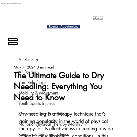
NOW OFFERING: 30-MINUTE DRY NEEDLING SESSIONS - ONLY $70
19265 W. Capitol Drive
Ste L01
Brookfield, WI 53045
262-790-5775 Phone
Request Appointment
Menu
All Posts
May 7, 2024
3 min read
All Posts
The Ultimate Guide to Dry
Pain Relief Tips
Needling: Everything You
Mobility & Movement
Need to Know
Youth Sports Injuries
Seasonal Injury Prevention
Dry needling is a therapy technique that’s 
gaining popularity in the world of physical 
National Physical Therapy Month / P
therapy for its effectiveness in treating a wide 
Running & Seasonal Fitness
range of musculoskeletal conditions. In this 