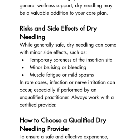
general wellness support, dry needling may 
be a valuable addition to your care plan.
Risks and Side Effects of Dry 
Needling
While generally safe, dry needling can come 
with minor side effects, such as:
Temporary soreness at the insertion site
Minor bruising or bleeding
Muscle fatigue or mild spasms
In rare cases, infection or nerve irritation can 
occur, especially if performed by an 
unqualified practitioner. Always work with a 
certified provider.
How to Choose a Qualified Dry 
Needling Provider
To ensure a safe and effective experience, 